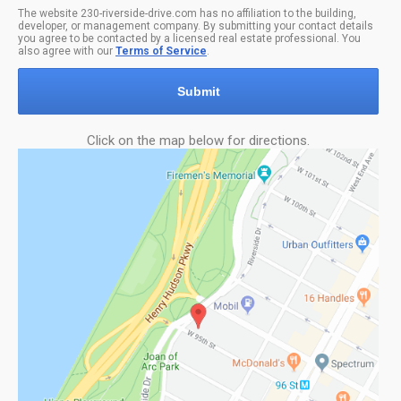
The website 230-riverside-drive.com has no affiliation to the building,
developer, or management company. By submitting your contact details
you agree to be contacted by a licensed real estate professional. You
also agree with our
Terms of Service
.
Submit
Click on the map below for directions.