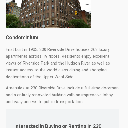
Condominium
First built in 1903, 230 Riverside Drive houses 268 luxury
apartments across 19 floors. Residents enjoy excellent
views of Riverside Park and the Hudson River as well as
instant access to the world class dining and shopping
destinations of the Upper West Side
Amenities at 230 Riverside Drive include a full-time doorman
and a entirely renovated building with an impressive lobby
and easy access to public transportation
Interested in Buying or Renting in 230