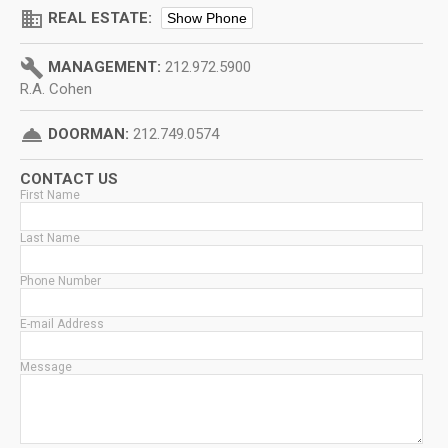
domain
REAL ESTATE:
Show Phone
build
MANAGEMENT:
212.972.5900
R.A. Cohen
room_service
DOORMAN:
212.749.0574
CONTACT US
First Name
Last Name
Phone Number
E-mail Address
Message