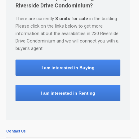
Riverside Drive Condominium?
There are currently
8 units for sale
in the building.
Please click on the links below to get more
information about the availabilities in 230 Riverside
Drive Condominium and we will connect you with a
buyer's agent.
I am interested in Buying
I am interested in Renting
Contact Us