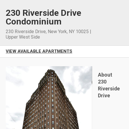
230 Riverside Drive
Condominium
230 Riverside Drive
,
New York
,
NY
10025
|
Upper West Side
VIEW AVAILABLE APARTMENTS
About
230
Riverside
Drive